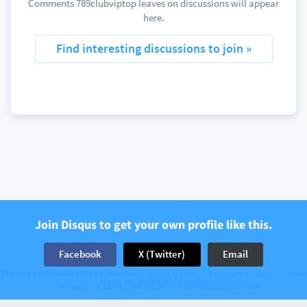
Comments 789clubviptop leaves on discussions will appear
here.
Find interesting discussions to join »
Join Disqus to get your own profile like this.
Facebook
X (Twitter)
Email
The web’s community of communities
Disqus © 2026
Company
Help
Terms
Have an account? Log in.
Privacy
Cookie Preferences
Add Disqus to your site