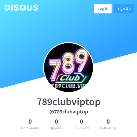
Log In
Sign Up
789clubviptop
@789clubviptop
0
0
0
0
Comments
Upvotes
Followers
Following