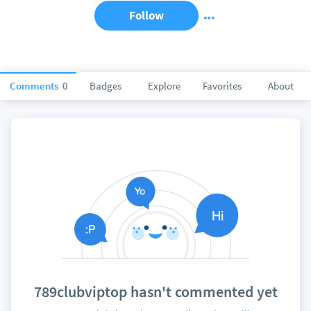
Follow
Comments
0
Badges
Explore
Favorites
About
789clubviptop hasn't commented yet