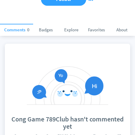
Comments
0
Badges
Explore
Favorites
About
Cong Game 789Club hasn't commented
yet