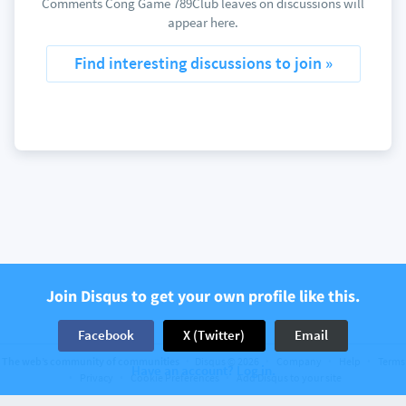
Comments Cong Game 789Club leaves on discussions will
appear here.
Find interesting discussions to join »
Join Disqus to get your own profile like this.
Facebook
X (Twitter)
Email
The web’s community of communities
Disqus © 2026
Company
Help
Terms
Have an account? Log in.
Privacy
Cookie Preferences
Add Disqus to your site