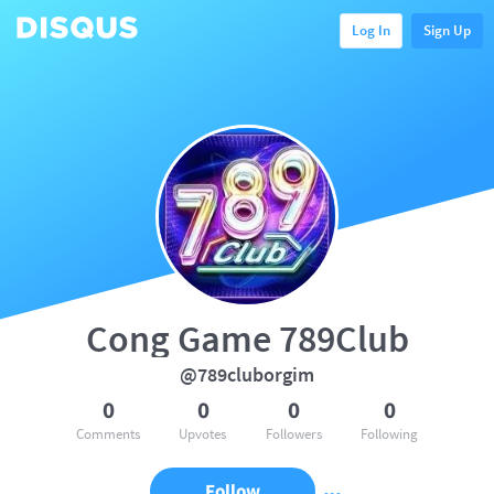
Log In
Sign Up
Cong Game 789Club
@789cluborgim
0
0
0
0
Comments
Upvotes
Followers
Following
Follow