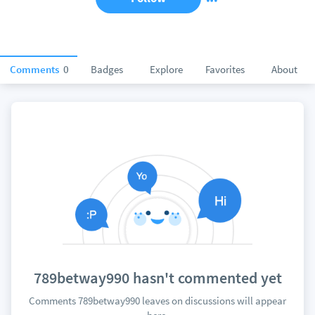
Comments
0
Badges
Explore
Favorites
About
789betway990 hasn't commented yet
Comments 789betway990 leaves on discussions will appear