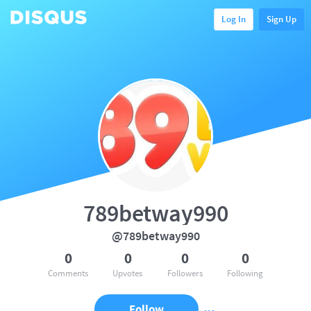
Log In
Sign Up
789betway990
@789betway990
0
0
0
0
Comments
Upvotes
Followers
Following
Follow