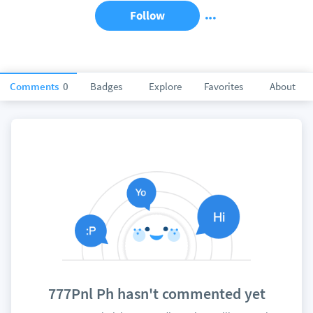
Follow
Comments
0
Badges
Explore
Favorites
About
777Pnl Ph hasn't commented yet