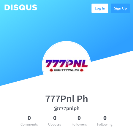
Log In
Sign Up
777Pnl Ph
@777pnlph
0
0
0
0
Comments
Upvotes
Followers
Following