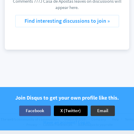
Comments 777J Casa de Apostas leaves on discussions will
appear here.
Find interesting discussions to join »
Join Disqus to get your own profile like this.
Facebook
X (Twitter)
Email
The web’s community of communities
Disqus © 2026
Company
Help
Terms
Have an account? Log in.
Privacy
Cookie Preferences
Add Disqus to your site