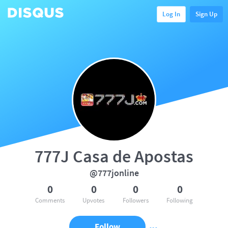
Log In
Sign Up
777J Casa de Apostas
@777jonline
0
0
0
0
Comments
Upvotes
Followers
Following
Follow