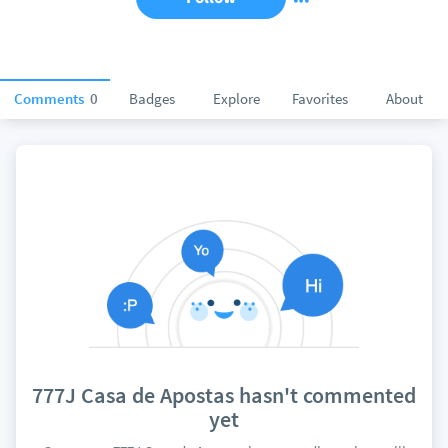
Comments
0
Badges
Explore
Favorites
About
777J Casa de Apostas hasn't commented
yet