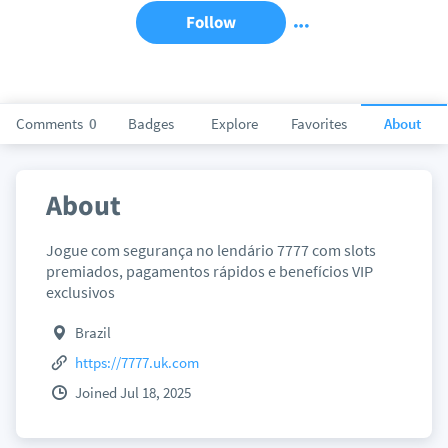
Follow
Comments
0
Badges
Explore
Favorites
About
About
Jogue com segurança no lendário 7777 com slots
premiados, pagamentos rápidos e benefícios VIP
exclusivos
Brazil
https://7777.uk.com
Joined Jul 18, 2025