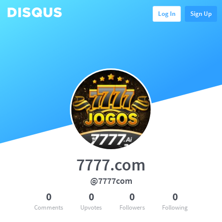
Log In
Sign Up
7777.com
@7777com
0
0
0
0
Comments
Upvotes
Followers
Following