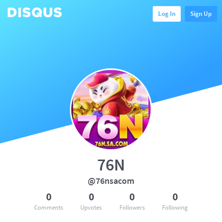
Log In
Sign Up
76N
@76nsacom
0
0
0
0
Comments
Upvotes
Followers
Following