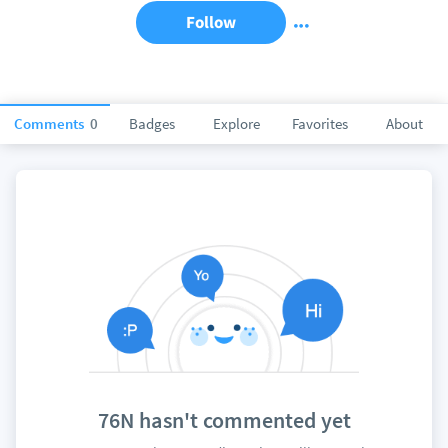
Follow
Comments
0
Badges
Explore
Favorites
About
76N hasn't commented yet