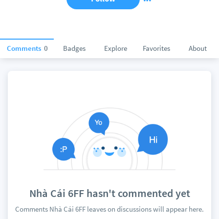
Comments
0
Badges
Explore
Favorites
About
Nhà Cái 6FF hasn't commented yet
Comments Nhà Cái 6FF leaves on discussions will appear here.