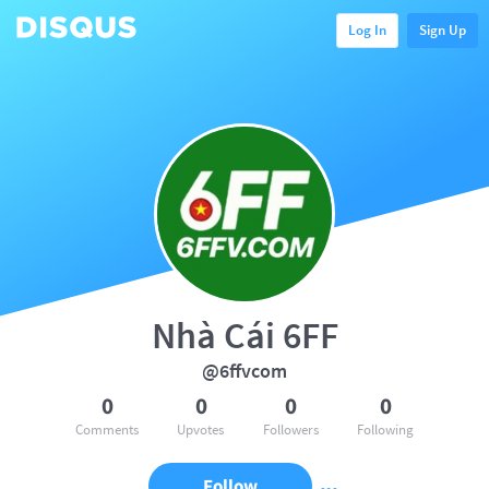
Log In
Sign Up
Nhà Cái 6FF
@6ffvcom
0
0
0
0
Comments
Upvotes
Followers
Following
Follow