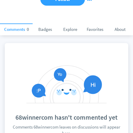
Comments
0
Badges
Explore
Favorites
About
68winnercom hasn't commented yet
Comments 68winnercom leaves on discussions will appear