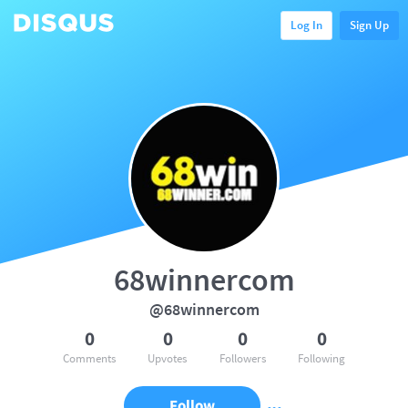
Log In
Sign Up
68winnercom
@68winnercom
0
0
0
0
Comments
Upvotes
Followers
Following
Follow