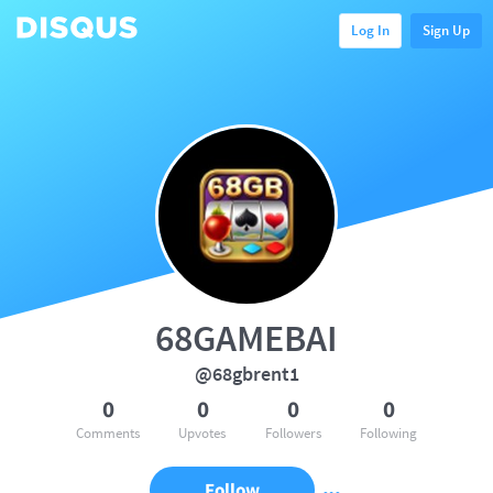
Log In
Sign Up
68GAMEBAI
@68gbrent1
0
0
0
0
Comments
Upvotes
Followers
Following
Follow