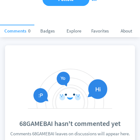
Comments
0
Badges
Explore
Favorites
About
68GAMEBAI hasn't commented yet
Comments 68GAMEBAI leaves on discussions will appear here.