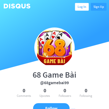
Log In
Sign Up
68 Game Bài
@68gamebai99
0
0
0
0
Comments
Upvotes
Followers
Following
Follow