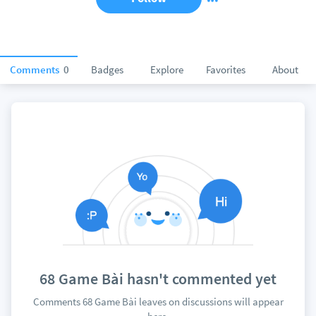
Comments
0
Badges
Explore
Favorites
About
68 Game Bài hasn't commented yet
Comments 68 Game Bài leaves on discussions will appear