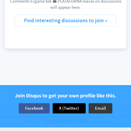
Comments 67game bet 💼 PLATAFORMA leaves on discussions
will appear here.
Find interesting discussions to join »
Join Disqus to get your own profile like this.
Facebook
X (Twitter)
Email
The web’s community of communities
Disqus © 2026
Company
Help
Terms
Have an account? Log in.
Privacy
Cookie Preferences
Add Disqus to your site