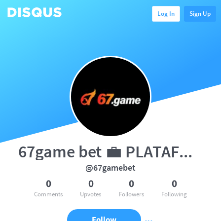
Log In
Sign Up
67game bet 💼 PLATAFORMA
@67gamebet
0
0
0
0
Comments
Upvotes
Followers
Following
Follow