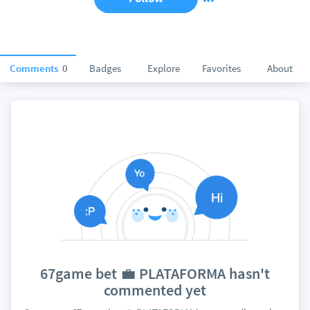
Comments
0
Badges
Explore
Favorites
About
67game bet 💼 PLATAFORMA hasn't
commented yet