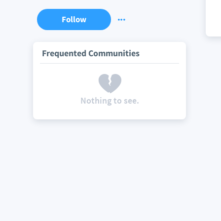
Follow
Frequented Communities
Nothing to see.