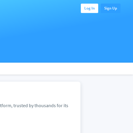
Log In
Sign Up
tform, trusted by thousands for its