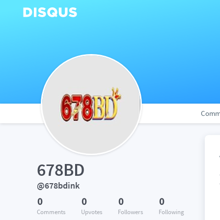
Comm
678BD
@678bdink
0
0
0
0
Comments
Upvotes
Followers
Following