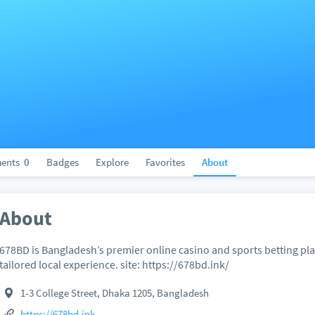
ents
0
Badges
Explore
Favorites
About
About
678BD is Bangladesh’s premier online casino and sports betting pla
tailored local experience. site: https://678bd.ink/
1-3 College Street, Dhaka 1205, Bangladesh
https://678bd.ink