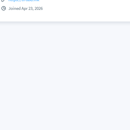
Joined Apr 23, 2026