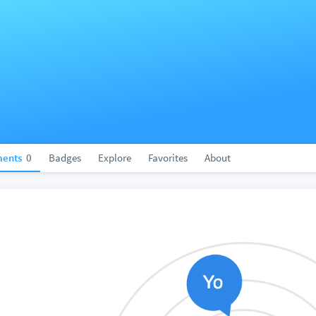
ents
0
Badges
Explore
Favorites
About