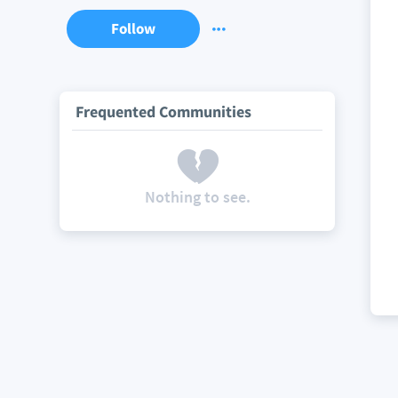
Follow
Frequented Communities
Nothing to see.