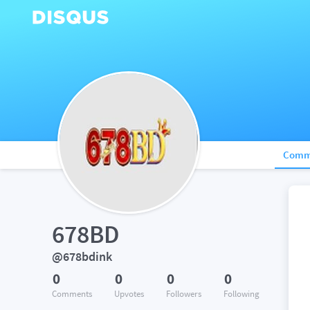
Comm
678BD
@678bdink
0
0
0
0
Comments
Upvotes
Followers
Following