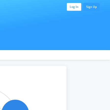
Log In
Sign Up