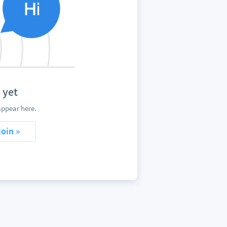
 yet
ppear here.
join »