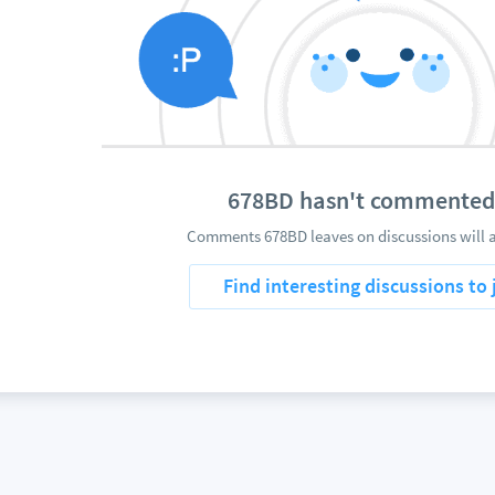
678BD hasn't commented
Comments 678BD leaves on discussions will a
Find interesting discussions to 