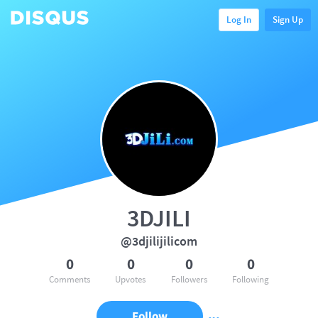
Log In
Sign Up
3DJILI
@3djilijilicom
0
0
0
0
Comments
Upvotes
Followers
Following
Follow