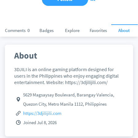
Comments
0
Badges
Explore
Favorites
About
About
3DJILI is an online gaming platform designed for
users in the Philippines who enjoy engaging digital
entertainment. Website: https://3djilijili.com/
5629 Magsaysay Boulevard, Barangay Valencia,
Quezon City, Metro Manila 1112, Philippines
https://3djilijili.com
Joined Jul 8, 2026