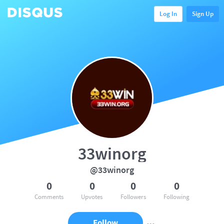
Log In
Sign Up
33winorg
@33winorg
0
0
0
0
Comments
Upvotes
Followers
Following
Follow