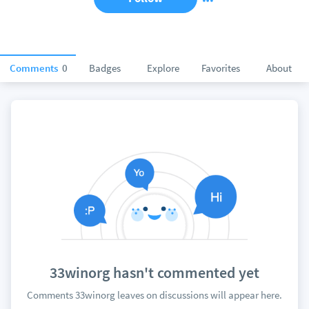
Comments
0
Badges
Explore
Favorites
About
33winorg hasn't commented yet
Comments 33winorg leaves on discussions will appear here.