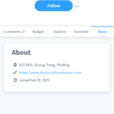
Follow
Comments
0
Badges
Explore
Favorites
About
About
637/34 Đ. Quang Trung, Phường
https://www.daytonathunderwear.com
Joined Feb 28, 2025