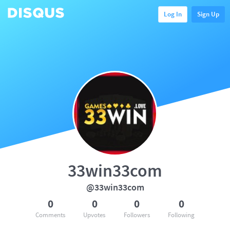
Log In
Sign Up
33win33com
@33win33com
0
0
0
0
Comments
Upvotes
Followers
Following