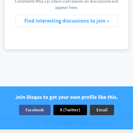
Comments Nhà cái 23win com leaves on discussions will
appear here.
Find interesting discussions to join »
Join Disqus to get your own profile like this.
Facebook
X (Twitter)
Email
The web’s community of communities
Disqus © 2026
Company
Help
Terms
Have an account? Log in.
Privacy
Cookie Preferences
Add Disqus to your site