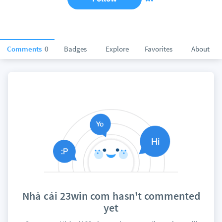
Comments
0
Badges
Explore
Favorites
About
Nhà cái 23win com hasn't commented
yet