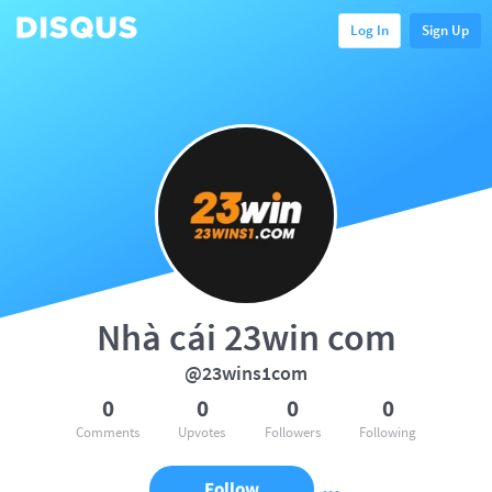
Log In
Sign Up
Nhà cái 23win com
@23wins1com
0
0
0
0
Comments
Upvotes
Followers
Following
Follow