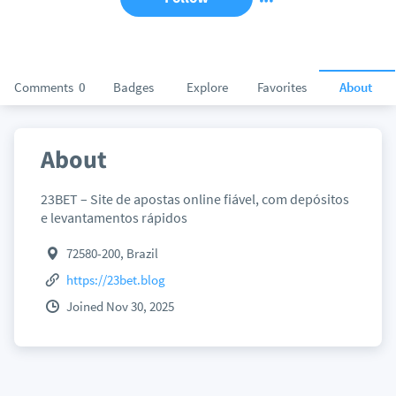
Comments
0
Badges
Explore
Favorites
About
About
23BET – Site de apostas online fiável, com depósitos
e levantamentos rápidos
72580-200, Brazil
https://23bet.blog
Joined Nov 30, 2025