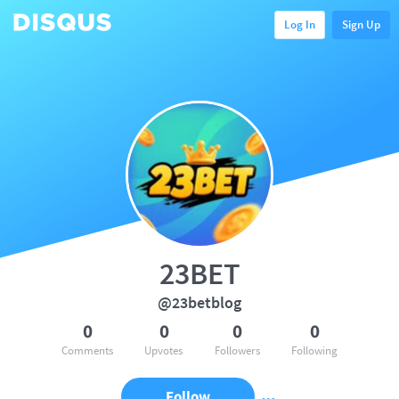
Log In
Sign Up
23BET
@23betblog
0
0
0
0
Comments
Upvotes
Followers
Following
Follow