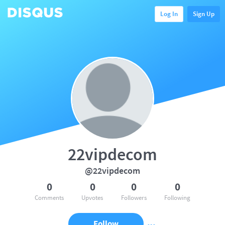
Log In
Sign Up
22vipdecom
@22vipdecom
0
0
0
0
Comments
Upvotes
Followers
Following
Follow