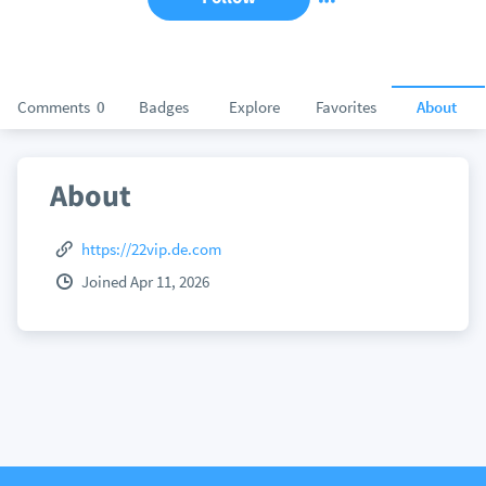
Comments
0
Badges
Explore
Favorites
About
About
https://22vip.de.com
Joined Apr 11, 2026