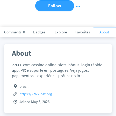
Follow
Comments
0
Badges
Explore
Favorites
About
About
22666 com cassino online, slots, bônus, login rápido,
app, PIX e suporte em português. Veja jogos,
pagamentos e experiência prática no Brasil.
brazil
https://22666bet.org
Joined May 3, 2026