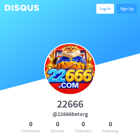
Log In
Sign Up
22666
@22666betorg
0
0
0
0
Comments
Upvotes
Followers
Following