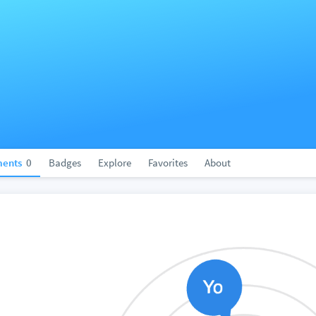
ents
0
Badges
Explore
Favorites
About