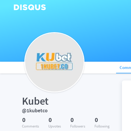
Comm
Kubet
@1kubetco
0
0
0
0
Comments
Upvotes
Followers
Following