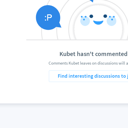
Kubet hasn't commented
Comments Kubet leaves on discussions will a
Find interesting discussions to 