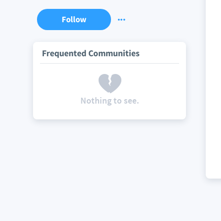
Follow
Frequented Communities
Nothing to see.