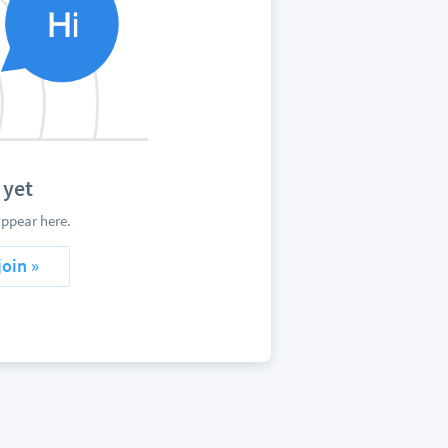
 yet
ppear here.
join »