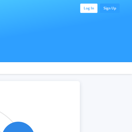
Log In
Sign Up