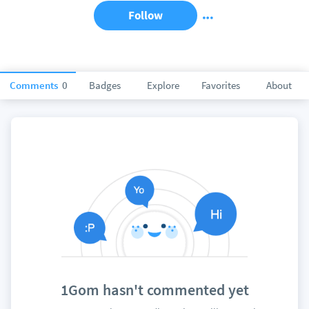
Follow
Comments
0
Badges
Explore
Favorites
About
1Gom hasn't commented yet