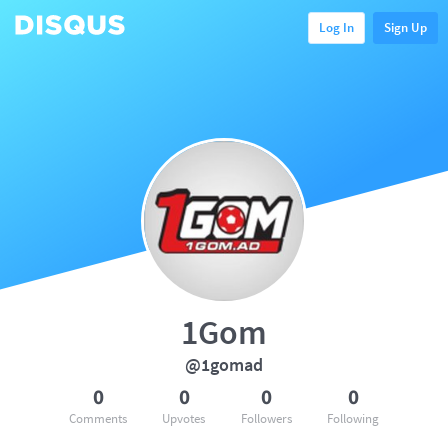
Log In
Sign Up
1Gom
@1gomad
0
0
0
0
Comments
Upvotes
Followers
Following