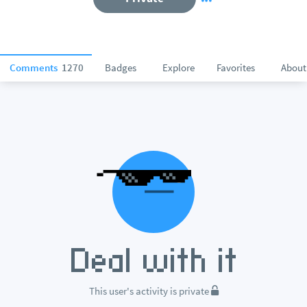
Comments
1270
Badges
Explore
Favorites
About
This user's activity is private