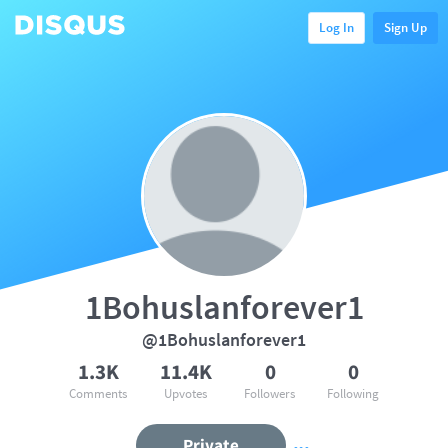
Log In
Sign Up
1Bohuslanforever1
@1Bohuslanforever1
1.3K
11.4K
0
0
Comments
Upvotes
Followers
Following
Private