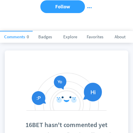
Follow
Comments
0
Badges
Explore
Favorites
About
16BET hasn't commented yet