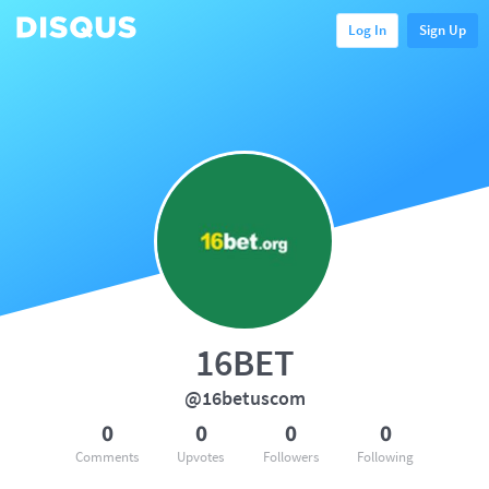
Log In
Sign Up
16BET
@16betuscom
0
0
0
0
Comments
Upvotes
Followers
Following