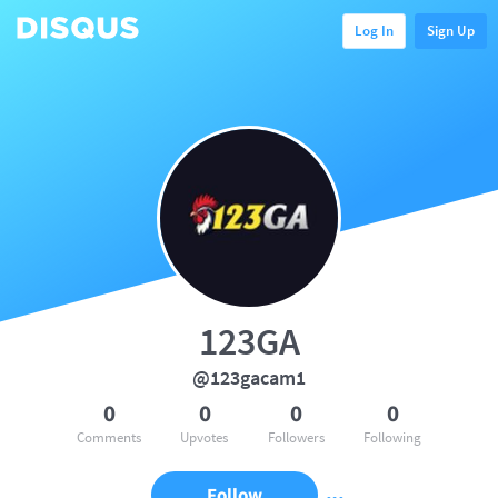
Log In
Sign Up
123GA
@123gacam1
0
0
0
0
Comments
Upvotes
Followers
Following
Follow