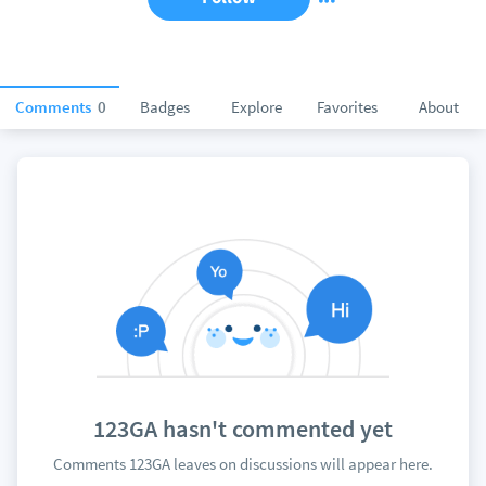
Comments
0
Badges
Explore
Favorites
About
123GA hasn't commented yet
Comments 123GA leaves on discussions will appear here.