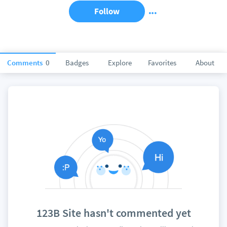
Follow
Comments
0
Badges
Explore
Favorites
About
123B Site hasn't commented yet