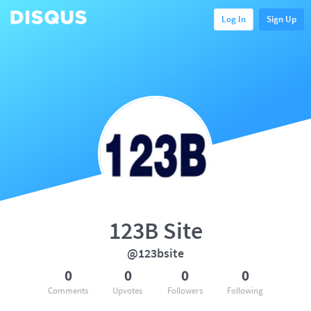
Log In
Sign Up
123B Site
@123bsite
0
0
0
0
Comments
Upvotes
Followers
Following