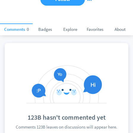
Comments
0
Badges
Explore
Favorites
About
123B hasn't commented yet
Comments 123B leaves on discussions will appear here.