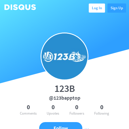
Log In
Sign Up
123B
@123bapptop
0
0
0
0
Comments
Upvotes
Followers
Following
Follow