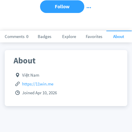
Follow
Comments
0
Badges
Explore
Favorites
About
About
Việt Nam
https://11win.me
Joined Apr 10, 2026