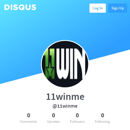
Log In
Sign Up
11winme
@11winme
0
0
0
0
Comments
Upvotes
Followers
Following