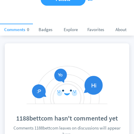
Comments
0
Badges
Explore
Favorites
About
1188bettcom hasn't commented yet
Comments 1188bettcom leaves on discussions will appear