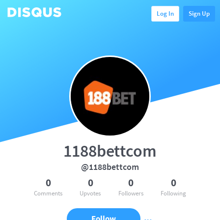
Log In
Sign Up
1188bettcom
@1188bettcom
0
0
0
0
Comments
Upvotes
Followers
Following
Follow