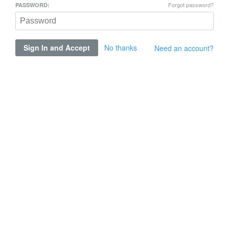
Forgot password?
PASSWORD:
Sign In and Accept
No thanks
Need an account?