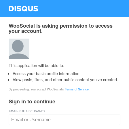
WooSocial is asking permission to access
your account.
This application will be able to:
Access your basic profile information.
View posts, likes, and other public content you've created.
By proceeding, you accept WooSocial's
Terms of Service.
Sign in to continue
(OR USERNAME)
EMAIL