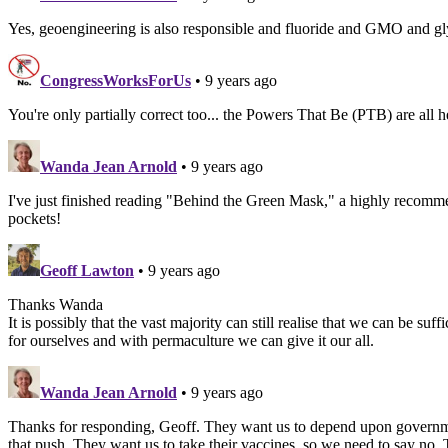
Yes, geoengineering is also responsible and fluoride and GMO and glyph
CongressWorksForUs
• 9 years ago
You're only partially correct too... the Powers That Be (PTB) are all he
Wanda Jean Arnold
• 9 years ago
I've just finished reading "Behind the Green Mask," a highly recomme
pockets!
Geoff Lawton
• 9 years ago
Thanks Wanda
It is possibly that the vast majority can still realise that we can be 
for ourselves and with permaculture we can give it our all.
Wanda Jean Arnold
• 9 years ago
Thanks for responding, Geoff. They want us to depend upon government
that push. They want us to take their vaccines, so we need to say no.