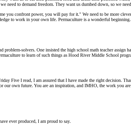
l, so we need to demand freedom. They want us dumbed down, so we nee
me you confront power, you will pay for it." We need to be more clever.
dge to work in your own life. Permaculture is a wonderful beginning.
 problem-solvers. One insisted the high school math teacher assign ha
rmaculture to learn of such things as Hood River Middle School program
day Five I read, I am assured that I have made the right decision. Than
or our own future. You are an inspiration, and IMHO, the work you are do
I have ever produced, I am proud to say.