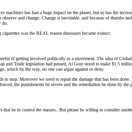
wer machines has had a huge impact on the planet, but so has the increa
n observe and change. Change is inevitable, and because of thumbs and
y do.
g cigarettes was the REAL reason dinosaurs became extinct.
reful of getting involved politically as a movement. The idea of Glob
Cap and Trade legislation had passed, Al Gore stood to make $1.5 millio
e, which by the way, no one can argue against or deny.
ds to stop. Moreover we need to repair the damage that has been done. Th
forced, the punishments be severe and the remediation be done by the pe
rs that be to control the masses.. But please be willing to consider ano