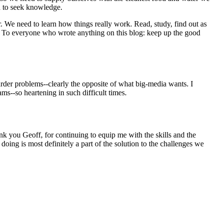
d to seek knowledge.
 We need to learn how things really work. Read, study, find out as
 To everyone who wrote anything on this blog: keep up the good
rder problems--clearly the opposite of what big-media wants. I
s--so heartening in such difficult times.
k you Geoff, for continuing to equip me with the skills and the
ing is most definitely a part of the solution to the challenges we