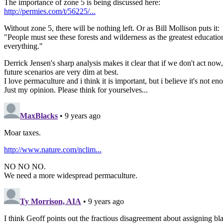
The importance of zone 5 is being discussed here:
http://permies.com/t/56225/...
Without zone 5, there will be nothing left. Or as Bill Mollison puts it:
"People must see these forests and wilderness as the greatest education
everything."
Derrick Jensen's sharp analysis makes it clear that if we don't act now,
future scenarios are very dim at best.
I love permaculture and i think it is important, but i believe it's not 
Just my opinion. Please think for yourselves...
MaxBlacks
• 9 years ago
Moar taxes.
http://www.nature.com/nclim...
NO NO NO.
We need a more widespread permaculture.
Ty Morrison, AIA
• 9 years ago
I think Geoff points out the fractious disagreement about assigning bl