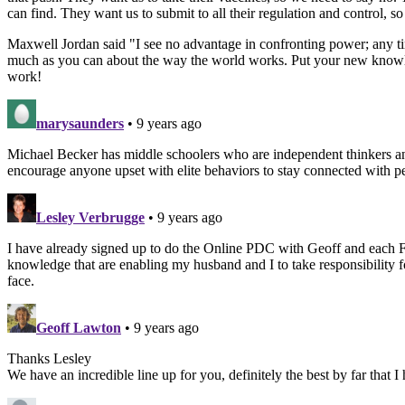
can find. They want us to submit to all their regulation and contro
Maxwell Jordan said "I see no advantage in confronting power; any ti
much as you can about the way the world works. Put your new knowle
work!
marysaunders
• 9 years ago
Michael Becker has middle schoolers who are independent thinkers and
encourage anyone upset with elite behaviors to stay connected with pe
Lesley Verbrugge
• 9 years ago
I have already signed up to do the Online PDC with Geoff and each Fri
knowledge that are enabling my husband and I to take responsibility f
face.
Geoff Lawton
• 9 years ago
Thanks Lesley
We have an incredible line up for you, definitely the best by far that 