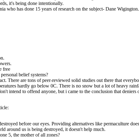
ds, it's being done intentionally.
rnia who has done 15 years of research on the subject- Dane Wigington. A
on.
owers.
e free
 personal belief systems?
ct. There are tons of peer-reviewed solid studies out there that everybo
peratures hardly go below 0C. There is no snow but a lot of heavy rainf
I don't intend to offend anyone, but i came to the conclusion that denie
icle:
destroyed before our eyes. Providing alternatives like permaculture does 
rld around us is being destroyed, it doesn't help much.
zone 5, the mother of all zones?