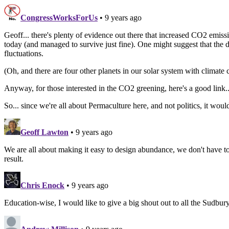
CongressWorksForUs
• 9 years ago
Geoff... there's plenty of evidence out there that increased CO2 emissi
today (and managed to survive just fine). One might suggest that the des
fluctuations.
(Oh, and there are four other planets in our solar system with climate c
Anyway, for those interested in the CO2 greening, here's a good link
So... since we're all about Permaculture here, and not politics, it wou
Geoff Lawton
• 9 years ago
We are all about making it easy to design abundance, we don't have to
result.
Chris Enock
• 9 years ago
Education-wise, I would like to give a big shout out to all the Sudbu