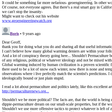
It could be something far more nefarious- geoengineering. In other wor
Of course, not everyone agrees. But there's a real smart guy in Califo
we can't stop the insanity-
Might want to check out his website
www.geoengineeringwatch.org
Boris
• 9 years ago
Dear Geoff,
thank you for doing what you do and sharing all that useful informati
I can't believe how many global warming deniers are within your foll
And a lot of conspiracy theory going here... Shouldn't Permaculture b
of any religious, political or whatever ideology and not be mixed with
Global warming induced by human civilization is a proven scientific fa
there used to be a lot of snow each winter, now there is none and tem
observations where i live perfectly match the scientist's predictions. 
ideologically bound or just plain stupid.
I read a lot about permaculture and politics lately, like this excellent art
http://permaculturenews.org...
Shouldn't we be more political? The facts are, that the world is being 
dippie-permaculture dream on our small-scale properties, but if the wo
Shouldn't we use more offensive tactics to protect whatever is left of 