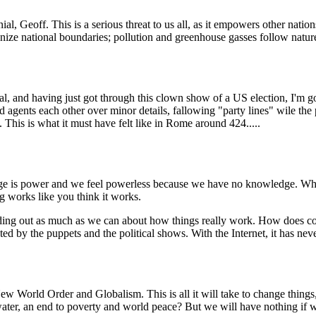
l, Geoff. This is a serious threat to us all, as it empowers other natio
gnize national boundaries; pollution and greenhouse gasses follow natur
ical, and having just got through this clown show of a US election, I'm
d agents each other over minor details, fallowing "party lines" wile the p
 This is what it must have felt like in Rome around 424.....
ledge is power and we feel powerless because we have no knowledge. Wha
g works like you think it works.
finding out as much as we can about how things really work. How doe
 by the puppets and the political shows. With the Internet, it has neve
ew World Order and Globalism. This is all it will take to change things,
ter, an end to poverty and world peace? But we will have nothing if w