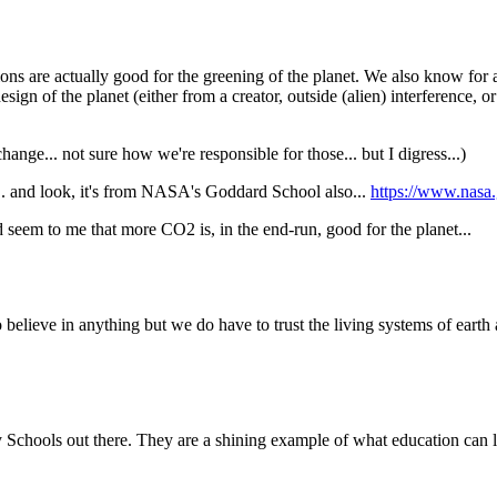
ons are actually good for the greening of the planet. We also know for a 
ign of the planet (either from a creator, outside (alien) interference, o
hange... not sure how we're responsible for those... but I digress...)
... and look, it's from NASA's Goddard School also...
https://www.nasa.g
ld seem to me that more CO2 is, in the end-run, good for the planet...
 believe in anything but we do have to trust the living systems of eart
ry Schools out there. They are a shining example of what education can 