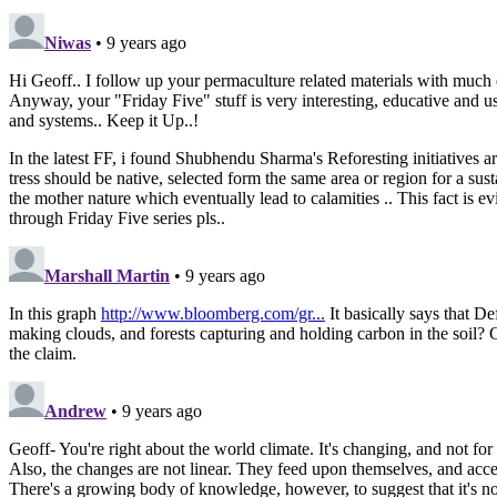
Niwas
• 9 years ago
Hi Geoff.. I follow up your permaculture related materials with much
Anyway, your "Friday Five" stuff is very interesting, educative and usef
and systems.. Keep it Up..!
In the latest FF, i found Shubhendu Sharma's Reforesting initiatives 
tress should be native, selected form the same area or region for a susta
the mother nature which eventually lead to calamities .. This fact is ev
through Friday Five series pls..
Marshall Martin
• 9 years ago
In this graph
http://www.bloomberg.com/gr...
It basically says that Def
making clouds, and forests capturing and holding carbon in the soil? C
the claim.
Andrew
• 9 years ago
Geoff- You're right about the world climate. It's changing, and not for
Also, the changes are not linear. They feed upon themselves, and acce
There's a growing body of knowledge, however, to suggest that it's not