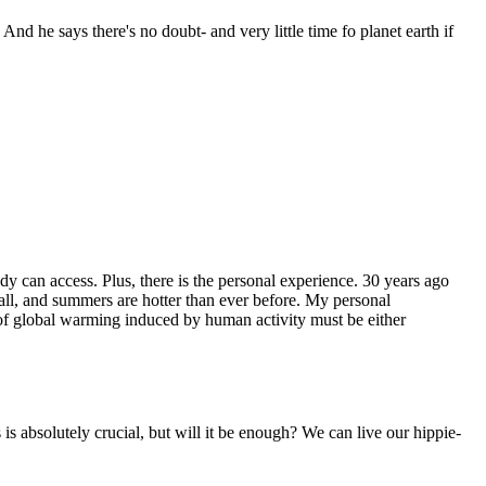
nd he says there's no doubt- and very little time fo planet earth if
dy can access. Plus, there is the personal experience. 30 years ago
all, and summers are hotter than ever before. My personal
rs of global warming induced by human activity must be either
is absolutely crucial, but will it be enough? We can live our hippie-