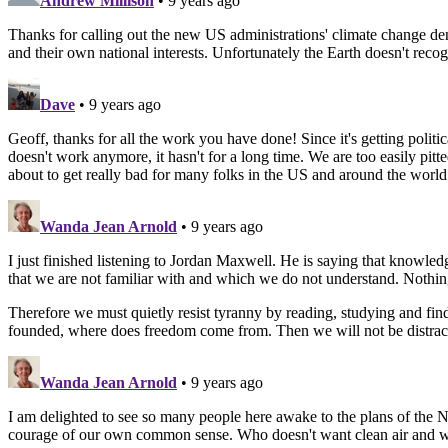
Andrew Millison
• 9 years ago
Thanks for calling out the new US administrations' climate change denia
and their own national interests. Unfortunately the Earth doesn't reco
Dave
• 9 years ago
Geoff, thanks for all the work you have done! Since it's getting polit
doesn't work anymore, it hasn't for a long time. We are too easily pitte
about to get really bad for many folks in the US and around the world.
Wanda Jean Arnold
• 9 years ago
I just finished listening to Jordan Maxwell. He is saying that know
that we are not familiar with and which we do not understand. Nothin
Therefore we must quietly resist tyranny by reading, studying and 
founded, where does freedom come from. Then we will not be distracted
Wanda Jean Arnold
• 9 years ago
I am delighted to see so many people here awake to the plans of the N
courage of our own common sense. Who doesn't want clean air and wa