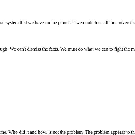
al system that we have on the planet. If we could lose all the universit
enough. We can't dismiss the facts. We must do what we can to fight the m
ame. Who did it and how, is not the problem. The problem appears to thre