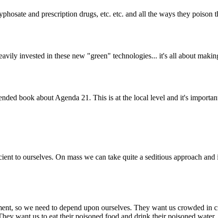
osate and prescription drugs, etc. etc. and all the ways they poison th
avily invested in these new "green" technologies... it's all about making
nded book about Agenda 21. This is at the local level and it's importa
sufficient to ourselves. On mass we can take quite a seditious approach 
, so we need to depend upon ourselves. They want us crowded in cities
 They want us to eat their poisoned food and drink their poisoned water