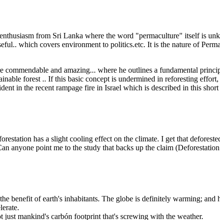
 enthusiasm from Sri Lanka where the word "permaculture" itself is unkn
ul.. which covers environment to politics.etc. It is the nature of Permac
are commendable and amazing... where he outlines a fundamental princip
inable forest .. If this basic concept is undermined in reforesting effort
ident in the recent rampage fire in Israel which is described in this shor
orestation has a slight cooling effect on the climate. I get that deforeste
an anyone point me to the study that backs up the claim (Deforestation 
 the benefit of earth's inhabitants. The globe is definitely warming; and
lerate.
 just mankind's carbón footprint that's screwing with the weather.