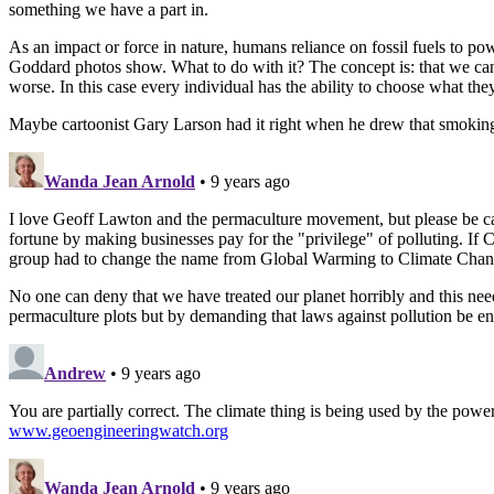
something we have a part in.
As an impact or force in nature, humans reliance on fossil fuels to po
Goddard photos show. What to do with it? The concept is: that we ca
worse. In this case every individual has the ability to choose what the
Maybe cartoonist Gary Larson had it right when he drew that smokin
Wanda Jean Arnold
• 9 years ago
I love Geoff Lawton and the permaculture movement, but please be ca
fortune by making businesses pay for the "privilege" of polluting. If 
group had to change the name from Global Warming to Climate Chang
No one can deny that we have treated our planet horribly and this nee
permaculture plots but by demanding that laws against pollution be en
Andrew
• 9 years ago
You are partially correct. The climate thing is being used by the powe
www.geoengineeringwatch.org
Wanda Jean Arnold
• 9 years ago