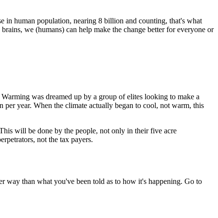
se in human population, nearing 8 billion and counting, that's what
 brains, we (humans) can help make the change better for everyone or
al Warming was dreamed up by a group of elites looking to make a
n per year. When the climate actually began to cool, not warm, this
is will be done by the people, not only in their five acre
rpetrators, not the tax payers.
ther way than what you've been told as to how it's happening. Go to