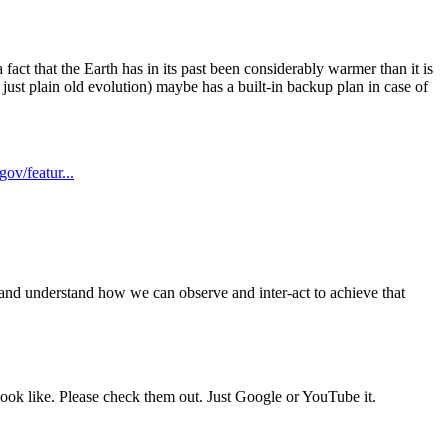
fact that the Earth has in its past been considerably warmer than it is
r just plain old evolution) maybe has a built-in backup plan in case of
ov/featur...
h and understand how we can observe and inter-act to achieve that
look like. Please check them out. Just Google or YouTube it.