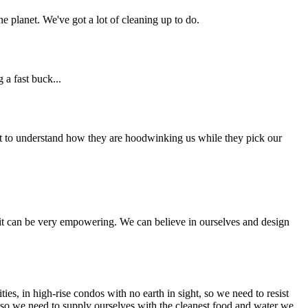
e planet. We've got a lot of cleaning up to do.
 a fast buck...
nt to understand how they are hoodwinking us while they pick our
and it can be very empowering. We can believe in ourselves and design
, in high-rise condos with no earth in sight, so we need to resist
, so we need to supply ourselves with the cleanest food and water we