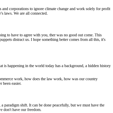
ns and corporations to ignore climate change and work solely for profit
e's laws. We are all connected.
 going to have to agree with you, ther was no good out come. This
uppets distract us. I hope something better comes from all this, it's
t is happening in the world today has a background, a hidden history
s commerce work, how does the law work, how was our country
r been easier.
 a paradigm shift. It can be done peacefully, but we must have the
e don't have our freedom.