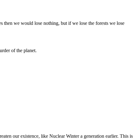
ies then we would lose nothing, but if we lose the forests we lose
urder of the planet.
aten our existence, like Nuclear Winter a generation earlier. This is