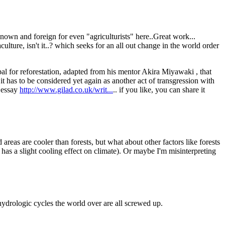
own and foreign for even "agriculturists" here..Great work...
ulture, isn't it..? which seeks for an all out change in the world order
al for reforestation, adapted from his mentor Akira Miyawaki , that
, it has to be considered yet again as another act of transgression with
t essay
http://www.gilad.co.uk/writ...
.. if you like, you can share it
d areas are cooler than forests, but what about other factors like forests
has a slight cooling effect on climate). Or maybe I'm misinterpreting
 hydrologic cycles the world over are all screwed up.