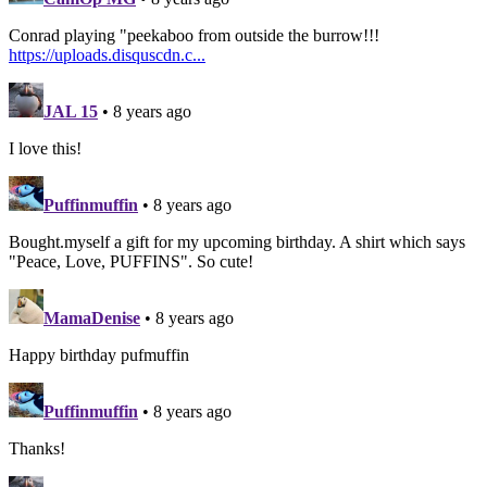
Conrad playing "peekaboo from outside the burrow!!!
https://uploads.disquscdn.c...
JAL 15
• 8 years ago
I love this!
Puffinmuffin
• 8 years ago
Bought.myself a gift for my upcoming birthday. A shirt which says
"Peace, Love, PUFFINS". So cute!
MamaDenise
• 8 years ago
Happy birthday pufmuffin
Puffinmuffin
• 8 years ago
Thanks!