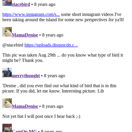
stacebird
• 8 years ago
https://www.instagram.com/s...
some short instagram videos I've
been taking around the island for some new perspectives for ya'll!
MamaDenise
• 8 years ago
@stacebird
https://uploads.disquscdn.c...
This pic was taken Aug 29th ... do you know what type of bird it
might be? Thank you.
merrythought
• 8 years ago
'Denise , did you ever find out what kind of bird that is in this
picure. If you did, let me know. Interesting picture. Lib
MamaDenise
• 8 years ago
Not yet but I will post once I hear back ;-)
CamOp MG
• 8 years ago