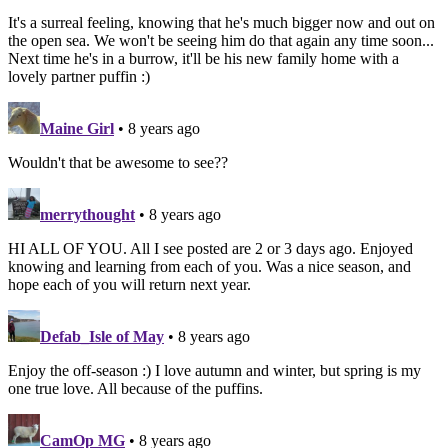
It's a surreal feeling, knowing that he's much bigger now and out on
the open sea. We won't be seeing him do that again any time soon...
Next time he's in a burrow, it'll be his new family home with a
lovely partner puffin :)
Maine Girl
• 8 years ago
Wouldn't that be awesome to see??
merrythought
• 8 years ago
HI ALL OF YOU. All I see posted are 2 or 3 days ago. Enjoyed
knowing and learning from each of you. Was a nice season, and
hope each of you will return next year.
Defab_Isle of May
• 8 years ago
Enjoy the off-season :) I love autumn and winter, but spring is my
one true love. All because of the puffins.
CamOp MG
• 8 years ago