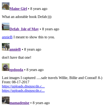
Maine Girl
• 8 years ago
What an adorable book Defab:)))
Defab_Isle of May
• 8 years ago
annieB
I meant to show this to you.
annieB
• 8 years ago
don't have that one!
zpdooda
• 8 years ago
Last images I captured .....safe travels Willie, Billie and Conrad! 8-)
From: 08-17-2017
https://uploads.disquscdn.c...
https://uploads.disquscdn.c...
mamadenise
• 8 years ago