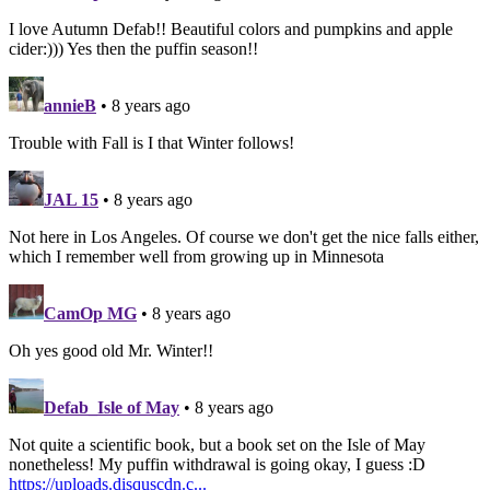
I love Autumn Defab!! Beautiful colors and pumpkins and apple
cider:))) Yes then the puffin season!!
annieB
• 8 years ago
Trouble with Fall is I that Winter follows!
JAL 15
• 8 years ago
Not here in Los Angeles. Of course we don't get the nice falls either,
which I remember well from growing up in Minnesota
CamOp MG
• 8 years ago
Oh yes good old Mr. Winter!!
Defab_Isle of May
• 8 years ago
Not quite a scientific book, but a book set on the Isle of May
nonetheless! My puffin withdrawal is going okay, I guess :D
https://uploads.disquscdn.c...