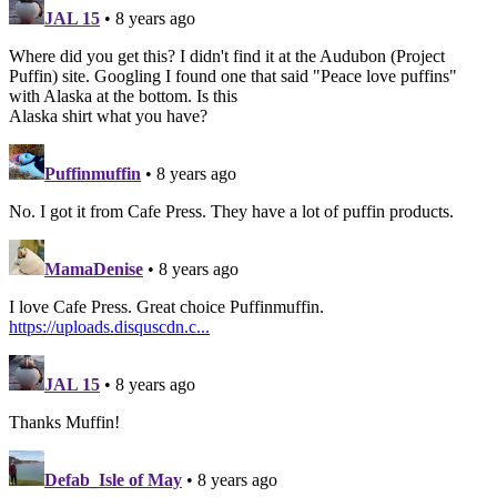
JAL 15
• 8 years ago
Where did you get this? I didn't find it at the Audubon (Project
Puffin) site. Googling I found one that said "Peace love puffins"
with Alaska at the bottom. Is this
Alaska shirt what you have?
Puffinmuffin
• 8 years ago
No. I got it from Cafe Press. They have a lot of puffin products.
MamaDenise
• 8 years ago
I love Cafe Press. Great choice Puffinmuffin.
https://uploads.disquscdn.c...
JAL 15
• 8 years ago
Thanks Muffin!
Defab_Isle of May
• 8 years ago