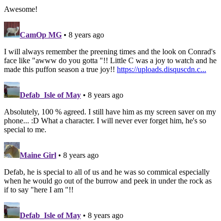
Awesome!
CamOp MG
• 8 years ago
I will always remember the preening times and the look on Conrad's
face like "awww do you gotta "!! Little C was a joy to watch and he
made this puffon season a true joy!!
https://uploads.disquscdn.c...
Defab_Isle of May
• 8 years ago
Absolutely, 100 % agreed. I still have him as my screen saver on my
phone... :D What a character. I will never ever forget him, he's so
special to me.
Maine Girl
• 8 years ago
Defab, he is special to all of us and he was so commical especially
when he would go out of the burrow and peek in under the rock as
if to say "here I am "!!
Defab_Isle of May
• 8 years ago