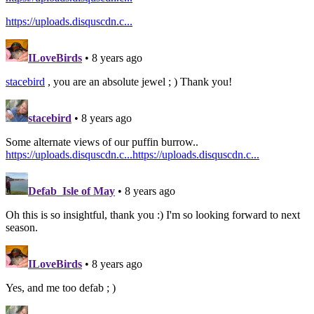
https://uploads.disquscdn.c...
ILoveBirds
• 8 years ago
stacebird
, you are an absolute jewel ; ) Thank you!
stacebird
• 8 years ago
Some alternate views of our puffin burrow..
https://uploads.disquscdn.c...
https://uploads.disquscdn.c...
Defab_Isle of May
• 8 years ago
Oh this is so insightful, thank you :) I'm so looking forward to next
season.
ILoveBirds
• 8 years ago
Yes, and me too defab ; )