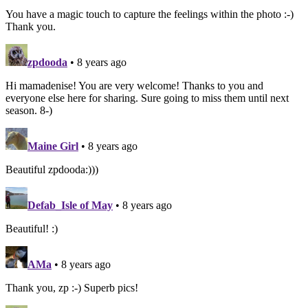
You have a magic touch to capture the feelings within the photo :-)
Thank you.
zpdooda
• 8 years ago
Hi mamadenise! You are very welcome! Thanks to you and
everyone else here for sharing. Sure going to miss them until next
season. 8-)
Maine Girl
• 8 years ago
Beautiful zpdooda:)))
Defab_Isle of May
• 8 years ago
Beautiful! :)
AMa
• 8 years ago
Thank you, zp :-) Superb pics!