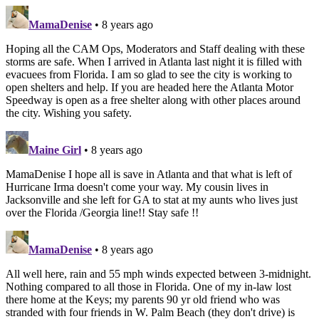
MamaDenise
• 8 years ago
Hoping all the CAM Ops, Moderators and Staff dealing with these
storms are safe. When I arrived in Atlanta last night it is filled with
evacuees from Florida. I am so glad to see the city is working to
open shelters and help. If you are headed here the Atlanta Motor
Speedway is open as a free shelter along with other places around
the city. Wishing you safety.
Maine Girl
• 8 years ago
MamaDenise I hope all is save in Atlanta and that what is left of
Hurricane Irma doesn't come your way. My cousin lives in
Jacksonville and she left for GA to stat at my aunts who lives just
over the Florida /Georgia line!! Stay safe !!
MamaDenise
• 8 years ago
All well here, rain and 55 mph winds expected between 3-midnight.
Nothing compared to all those in Florida. One of my in-law lost
there home at the Keys; my parents 90 yr old friend who was
stranded with four friends in W. Palm Beach (they don't drive) is