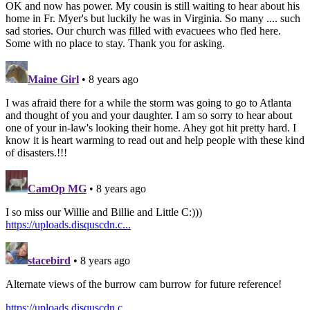
OK and now has power. My cousin is still waiting to hear about his
home in Fr. Myer's but luckily he was in Virginia. So many .... such
sad stories. Our church was filled with evacuees who fled here.
Some with no place to stay. Thank you for asking.
Maine Girl
• 8 years ago
I was afraid there for a while the storm was going to go to Atlanta
and thought of you and your daughter. I am so sorry to hear about
one of your in-law's looking their home. Ahey got hit pretty hard. I
know it is heart warming to read out and help people with these kind
of disasters.!!!
CamOp MG
• 8 years ago
I so miss our Willie and Billie and Little C:)))
https://uploads.disquscdn.c...
stacebird
• 8 years ago
Alternate views of the burrow cam burrow for future reference!
https://uploads.disquscdn.c...