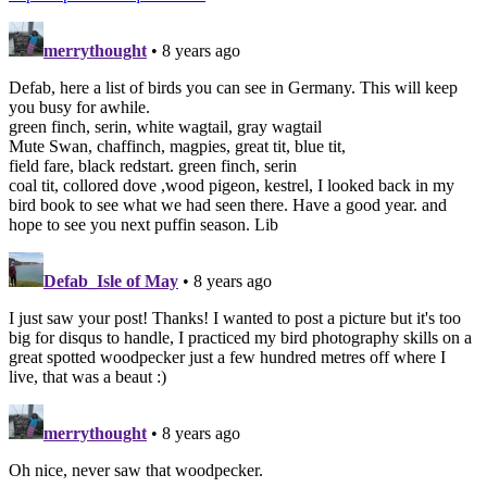
merrythought
• 8 years ago
Defab, here a list of birds you can see in Germany. This will keep
you busy for awhile.
green finch, serin, white wagtail, gray wagtail
Mute Swan, chaffinch, magpies, great tit, blue tit,
field fare, black redstart. green finch, serin
coal tit, collored dove ,wood pigeon, kestrel, I looked back in my
bird book to see what we had seen there. Have a good year. and
hope to see you next puffin season. Lib
Defab_Isle of May
• 8 years ago
I just saw your post! Thanks! I wanted to post a picture but it's too
big for disqus to handle, I practiced my bird photography skills on a
great spotted woodpecker just a few hundred metres off where I
live, that was a beaut :)
merrythought
• 8 years ago
Oh nice, never saw that woodpecker.